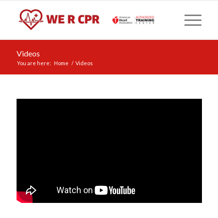
Videos
You are here:
Home
/
Videos