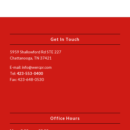
Get In Touch
5959 Shallowford Rd STE 227
Chattanooga, TN 37421
E-mail: info@wercpr.com
Tel:
423-553-0400
Fax: 423-648-0530
Office Hours