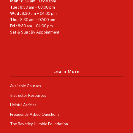
Mon :
8:30 am – 05:30 pm
Tue :
8:30 am – 08:00 pm
Wed :
8:30 am – 04:00 pm
Thu :
8:30 am – 07:00 pm
Fri :
8:30 am – 04:00 pm
Sat & Sun
: By Appointment
Learn More
Available Courses
Instructor Resources
Helpful Articles
Frequently Asked Questions
The Beverley Humble Foundation