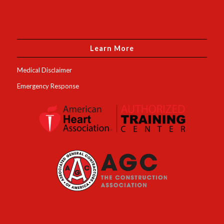
Learn More
Medical Disclaimer
Emergency Response